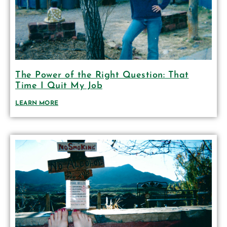
The Power of the Right Question: That
Time I Quit My Job
LEARN MORE