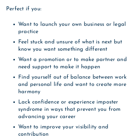
Perfect if you:
Want to launch your own business or legal
practice
Feel stuck and unsure of what is next but
know you want something different
Want a promotion or to make partner and
need support to make it happen
Find yourself out of balance between work
and personal life and want to create more
harmony
Lack confidence or experience imposter
syndrome in ways that prevent you from
advancing your career
Want to improve your visibility and
contribution