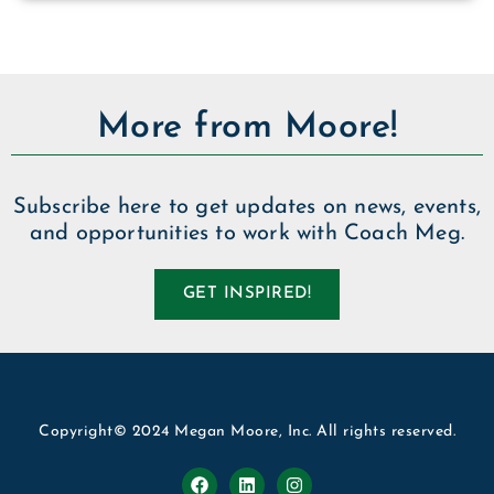
More from Moore!
Subscribe here to get updates on news, events,
and opportunities to work with Coach Meg.
GET INSPIRED!
Copyright© 2024 Megan Moore, Inc. All rights reserved.