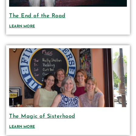
The End of the Road
LEARN MORE
The Magic of Sisterhood
LEARN MORE