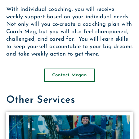
With individual coaching, you will receive
weekly support based on your individual needs.
Not only will you co-create a coaching plan with
Coach Meg, but you will also feel championed,
challenged, and cared for. You will learn skills
to keep yourself accountable to your big dreams
and take weekly action to get there.
Contact Megan
Other Services