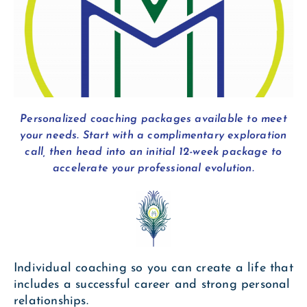
Personalized coaching packages available to meet
your needs. Start with a complimentary exploration
call, then head into an initial 12-week package to
accelerate your professional evolution.
Individual coaching so you can create a life that
includes a successful career and strong personal
relationships.