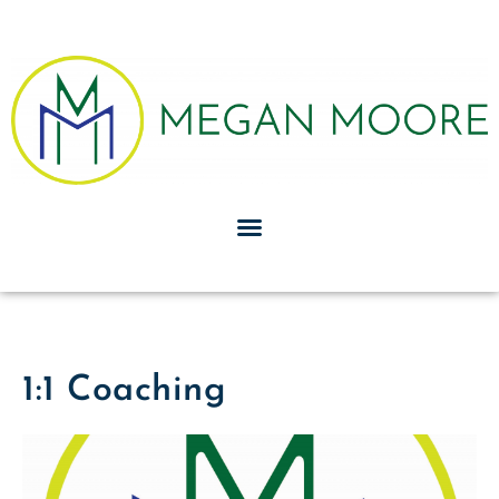
1:1 Coaching